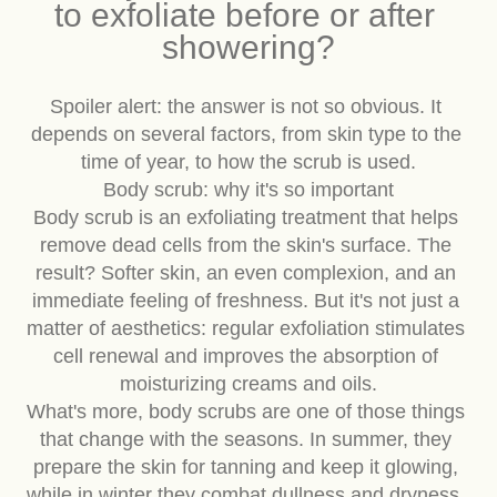
is always the same: is it better 
to exfoliate before or after 
showering?
Spoiler alert: the answer is not so obvious. It 
depends on several factors, from skin type to the 
time of year, to how the scrub is used.
Body scrub: why it's so important
Body scrub is an exfoliating treatment that helps 
remove dead cells from the skin's surface. The 
result? Softer skin, an even complexion, and an 
immediate feeling of freshness. But it's not just a 
matter of aesthetics: regular exfoliation stimulates 
cell renewal and improves the absorption of 
moisturizing creams and oils.
What's more, body scrubs are one of those things 
that change with the seasons. In summer, they 
prepare the skin for tanning and keep it glowing, 