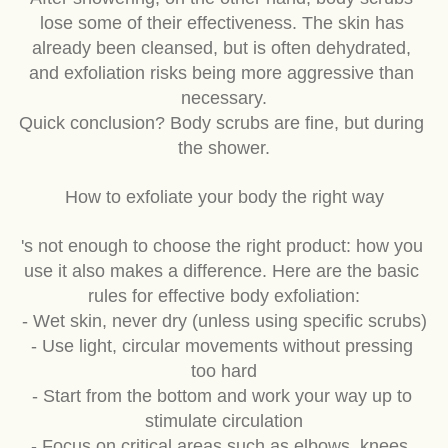
After showering, on the other hand, body scrubs 
lose some of their effectiveness. The skin has 
already been cleansed, but is often dehydrated, 
and exfoliation risks being more aggressive than 
necessary.
Quick conclusion? Body scrubs are fine, but during 
the shower.
How to exfoliate your body the right way
's not enough to choose the right product: how you 
use it also makes a difference. Here are the basic 
rules for effective body exfoliation:
- Wet skin, never dry (unless using specific scrubs)
- Use light, circular movements without pressing 
too hard
- Start from the bottom and work your way up to 
stimulate circulation