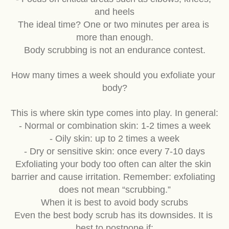
- Focus on critical areas such as elbows, knees, 
and heels
The ideal time? One or two minutes per area is 
more than enough.
Body scrubbing is not an endurance contest.
How many times a week should you exfoliate your 
body?
This is where skin type comes into play. In general:
- Normal or combination skin: 1-2 times a week
- Oily skin: up to 2 times a week
- Dry or sensitive skin: once every 7-10 days
Exfoliating your body too often can alter the skin 
barrier and cause irritation. Remember: exfoliating 
does not mean “scrubbing.”
When it is best to avoid body scrubs
Even the best body scrub has its downsides. It is 