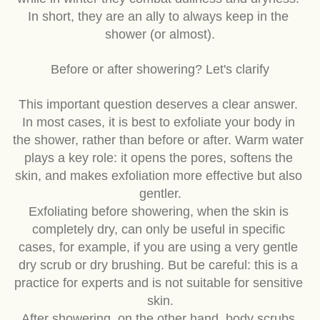
while in winter they combat dullness and dryness. 
In short, they are an ally to always keep in the 
shower (or almost).
Before or after showering? Let's clarify
This important question deserves a clear answer. 
In most cases, it is best to exfoliate your body in 
the shower, rather than before or after. Warm water 
plays a key role: it opens the pores, softens the 
skin, and makes exfoliation more effective but also 
gentler.
Exfoliating before showering, when the skin is 
completely dry, can only be useful in specific 
cases, for example, if you are using a very gentle 
dry scrub or dry brushing. But be careful: this is a 
practice for experts and is not suitable for sensitive 
skin.