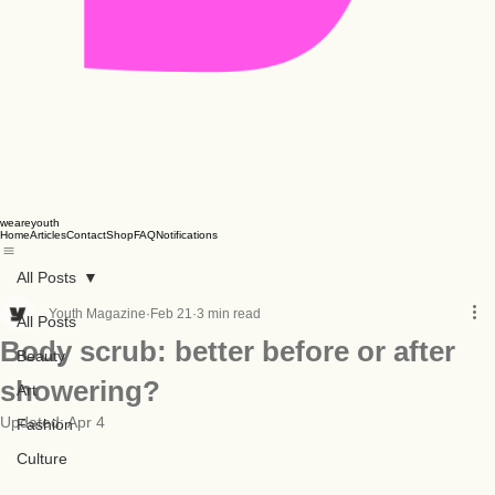
weareyouth
Home
Articles
Contact
Shop
FAQ
Notifications
All Posts
Youth Magazine
Feb 21
3 min read
All Posts
Body scrub: better before or after
Beauty
showering?
Art
Updated:
Apr 4
Fashion
Culture