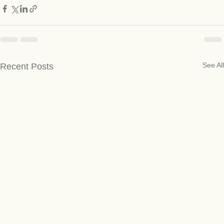
See All
Recent Posts