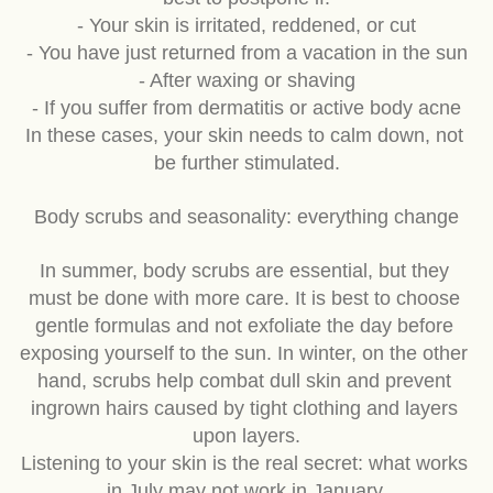
best to postpone if:
- Your skin is irritated, reddened, or cut
- You have just returned from a vacation in the sun
- After waxing or shaving
- If you suffer from dermatitis or active body acne
In these cases, your skin needs to calm down, not 
be further stimulated.
Body scrubs and seasonality: everything change
In summer, body scrubs are essential, but they 
must be done with more care. It is best to choose 
gentle formulas and not exfoliate the day before 
exposing yourself to the sun. In winter, on the other 
hand, scrubs help combat dull skin and prevent 
ingrown hairs caused by tight clothing and layers 
upon layers.
Listening to your skin is the real secret: what works 