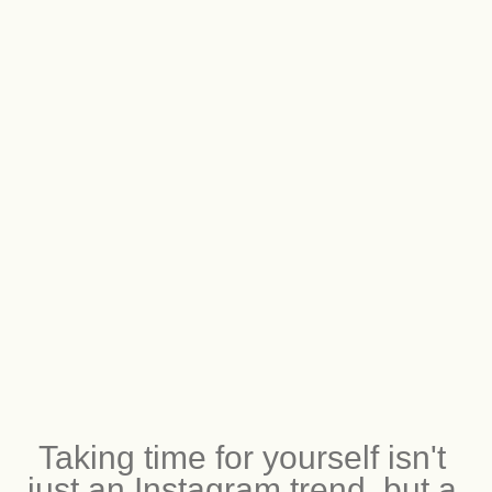
Taking time for yourself isn't 