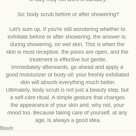
in July may not work in January.
So: body scrub before or after showering?
Let's sum up. If you're still wondering whether to 
exfoliate before or after showering, the answer is: 
during showering, on wet skin. This is when the 
skin is most receptive, the pores are open, and the 
treatment is effective but gentle.
Immediately afterwards, go ahead and apply a 
good moisturizer or body oil: your freshly exfoliated 
skin will absorb everything much better.
Ultimately, body scrub is not just a beauty step, but 
a self-care ritual. A simple gesture that changes 
the appearance of your skin and, why not, your 
mood too. Because taking care of yourself, at any 
age, is always a good idea.
Beauty