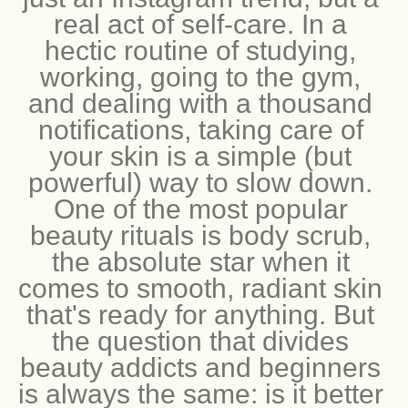
just an Instagram trend, but a 
real act of self-care. In a 
hectic routine of studying, 
working, going to the gym, 
and dealing with a thousand 
notifications, taking care of 
your skin is a simple (but 
powerful) way to slow down. 
One of the most popular 
beauty rituals is body scrub, 
the absolute star when it 
comes to smooth, radiant skin 
that's ready for anything. But 
the question that divides 
beauty addicts and beginners 