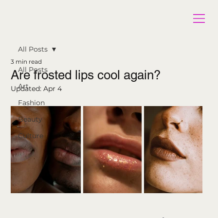
All Posts
3 min read
All Posts
Are frosted lips cool again?
Art
Updated:
Apr 4
Fashion
Beauty
Culture