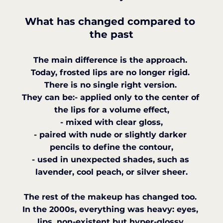
What has changed compared to 
the past
The main difference is the approach. 
Today, frosted lips are no longer rigid. 
There is no single right version. 
They can be:- applied only to the center of 
the lips for a volume effect,
- mixed with clear gloss,
- paired with nude or slightly darker 
pencils to define the contour,
- used in unexpected shades, such as 
lavender, cool peach, or silver sheer.
The rest of the makeup has changed too. 
In the 2000s, everything was heavy: eyes, 
lips, non-existent but hyper-glossy 