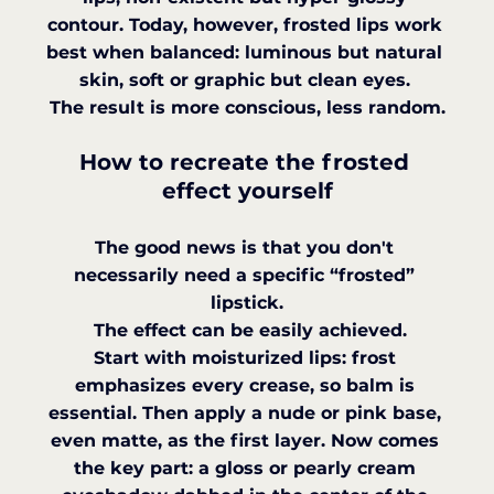
contour. Today, however, frosted lips work 
best when balanced: luminous but natural 
skin, soft or graphic but clean eyes. 
The result is more conscious, less random.
How to recreate the frosted 
effect yourself
The good news is that you don't 
necessarily need a specific “frosted” 
lipstick.
 The effect can be easily achieved.
Start with moisturized lips: frost 
emphasizes every crease, so balm is 
essential. Then apply a nude or pink base, 
even matte, as the first layer. Now comes 
the key part: a gloss or pearly cream 