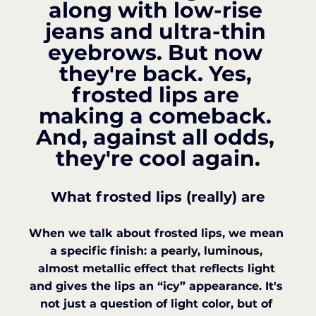
along with low-rise 
jeans and ultra-thin 
eyebrows. But now 
they're back. Yes, 
frosted lips are 
making a comeback. 
And, against all odds, 
they're cool again.
What frosted lips (really) are
When we talk about frosted lips, we mean 
a specific finish: a pearly, luminous, 
almost metallic effect that reflects light 
and gives the lips an “icy” appearance. It's 
not just a question of light color, but of 