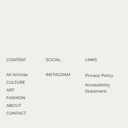
analyzes your face and helps you choose
CONTENT
LINKS
SOCIAL
All Articles
INSTAGRAM
Privacy Policy
CULTURE
Accessibility
ART
Statement
FASHION
ABOUT
CONTACT