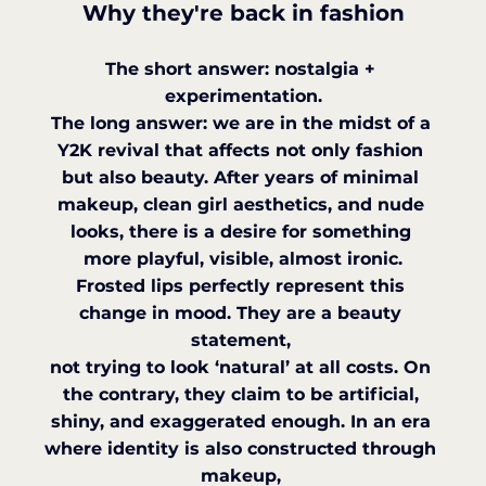
Why they're back in fashion
The short answer: nostalgia + 
experimentation.
The long answer: we are in the midst of a 
Y2K revival that affects not only fashion 
but also beauty. After years of minimal 
makeup, clean girl aesthetics, and nude 
looks, there is a desire for something 
more playful, visible, almost ironic.
Frosted lips perfectly represent this 
change in mood. They are a beauty 
statement, 
not trying to look ‘natural’ at all costs. On 
the contrary, they claim to be artificial, 
shiny, and exaggerated enough. In an era 
where identity is also constructed through 
makeup, 