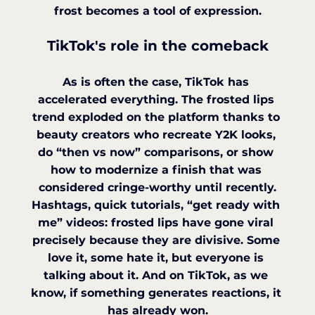
frost becomes a tool of expression.
TikTok's role in the comeback
As is often the case, TikTok has 
accelerated everything. The frosted lips 
trend exploded on the platform thanks to 
beauty creators who recreate Y2K looks, 
do “then vs now” comparisons, or show 
how to modernize a finish that was 
considered cringe-worthy until recently.
Hashtags, quick tutorials, “get ready with 
me” videos: frosted lips have gone viral 
precisely because they are divisive. Some 
love it, some hate it, but everyone is 
talking about it. And on TikTok, as we 
know, if something generates reactions, it 
has already won.