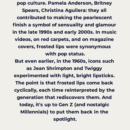
pop culture. Pamela Anderson, Britney 
Spears, Christina Aguilera: they all 
contributed to making the pearlescent 
finish a symbol of sensuality and glamour 
in the late 1990s and early 2000s. In music 
videos, on red carpets, and on magazine 
covers, frosted lips were synonymous 
with pop status.
But even earlier, in the 1960s, icons such 
as Jean Shrimpton and Twiggy 
experimented with light, bright lipsticks. 
The point is that frosted lips come back 
cyclically, each time reinterpreted by the 
generation that rediscovers them. And 
today, it's up to Gen Z (and nostalgic 
Millennials) to put them back in the 
spotlight.