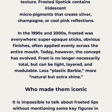
texture. Frosted lipstick contains 
iridescent 
micro-pigments that create silver, 
champagne, or cool pink reflections.
In the 1990s and 2000s, frosted was 
everywhere: super-opaque sticks, obvious 
finishes, often applied evenly across the 
entire mouth. Today, however, the concept 
has evolved. Frost is no longer necessarily 
total, but can be light, layered, and 
modulable. Less “plastic Barbie,” more 
“natural but extra shine.”
Who made them iconic
It is impossible to talk about frosted lips 
without mentioning some key figures in 