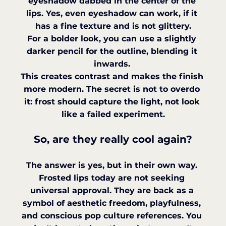
eyeshadow dabbed in the center of the 
lips. Yes, even eyeshadow can work, if it 
has a fine texture and is not glittery.
For a bolder look, you can use a slightly 
darker pencil for the outline, blending it 
inwards. 
This creates contrast and makes the finish 
more modern. The secret is not to overdo 
it: frost should capture the light, not look 
like a failed experiment.
So, are they really cool again?
The answer is yes, but in their own way. 
Frosted lips today are not seeking 
universal approval. They are back as a 
symbol of aesthetic freedom, playfulness, 
and conscious pop culture references. You 