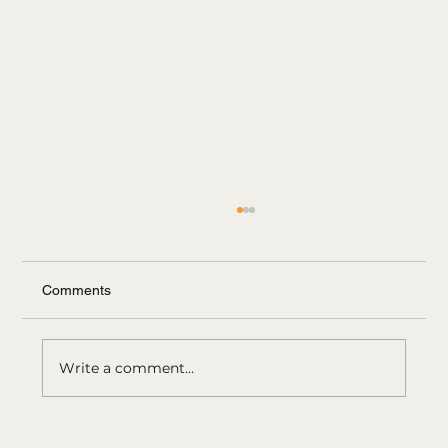
Comments
Write a comment...
Bangs, bobs, pixies: software that