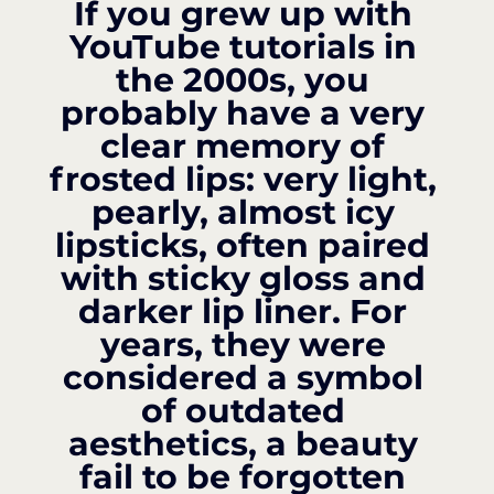
If you grew up with 
YouTube tutorials in 
the 2000s, you 
probably have a very 
clear memory of 
frosted lips: very light, 
pearly, almost icy 
lipsticks, often paired 
with sticky gloss and 
darker lip liner. For 
years, they were 
considered a symbol 
of outdated 
aesthetics, a beauty 
fail to be forgotten 