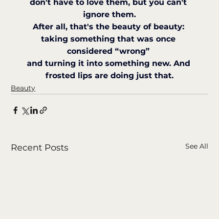
don't have to love them, but you can't 
ignore them.
After all, that's the beauty of beauty: 
taking something that was once 
considered “wrong” 
and turning it into something new. And 
frosted lips are doing just that.
Beauty
See All
Recent Posts