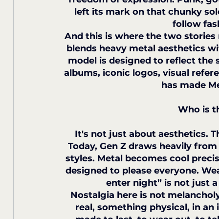
left its mark on that chunky sol
follow fas
And this is where the two stories 
blends heavy metal aesthetics wit
model is designed to reflect the s
albums, iconic logos, visual refe
has made Met
Who is t
It's not just about aesthetics. T
Today, Gen Z draws heavily from 
styles. Metal becomes cool precise
designed to please everyone. Wear
enter night” is not just a
Nostalgia here is not melancholy,
real, something physical, in an 