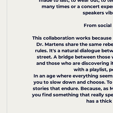
made to last, to wear out, to tel
many times or a concert expe
speakers vib
From social
This collaboration works because i
Dr. Martens share the same rebe
rules. It's a natural dialogue b
street. A bridge between those 
and those who are discovering i
with a playlist, 
In an age where everything seems f
you to slow down and choose. To r
stories that endure. Because, as 
you find something that really s
has a thick