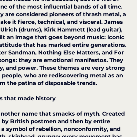
of the most influential bands of all time. 
y are considered pioneers of thrash metal, a 
ke it fierce, technical, and visceral. James 
 Ulrich (drums), Kirk Hammett (lead guitar), 
uilt an image that goes beyond music: iconic 
 attitude that has marked entire generations.
ter Sandman, Nothing Else Matters, and For 
 songs: they are emotional manifestos. They 
ity, and power. These themes are very strong 
 people, who are rediscovering metal as an 
om the patina of disposable trends.
s that made history
, another name that smacks of myth. Created 
 by British postmen and then by entire 
a symbol of rebellion, nonconformity, and 
th, skinhead, grunge: every movement has 