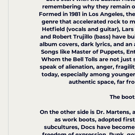
remembering why they remain one 
Formed in 1981 in Los Angeles, the
genre that accelerated rock to ma
Hetfield (vocals and guitar), Lars
and Robert Trujillo (bass) have b
album covers, dark lyrics, and an
Songs like Master of Puppets, En
Whom the Bell Tolls are not just
speak of alienation, anger, fragil
today, especially among younger
authentic space, far fr
The boot
On the other side is Dr. Martens
as work boots, adopted first
subcultures, Docs have become 
freedom of expression. Punk, go