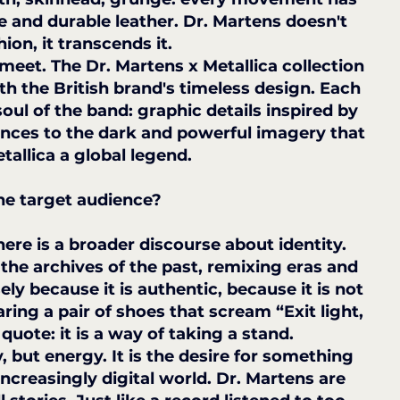
e and durable leather. Dr. Martens doesn't 
hion, it transcends it.
meet. The Dr. Martens x Metallica collection 
h the British brand's timeless design. Each 
oul of the band: graphic details inspired by 
rences to the dark and powerful imagery that 
allica a global legend.
he target audience?
here is a broader discourse about identity. 
the archives of the past, remixing eras and 
ly because it is authentic, because it is not 
ing a pair of shoes that scream “Exit light, 
 quote: it is a way of taking a stand.
 but energy. It is the desire for something 
increasingly digital world. Dr. Martens are 