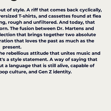
t of style. A riff that comes back cyclically, 
ersized T-shirts, and cassettes found at flea 
ing, rough and unfiltered. And today, that 
 worn. The fusion between Dr. Martens and 
llection that brings together two absolute 
ation that loves the past as much as the 
present.
the rebellious attitude that unites music and 
it's a style statement. A way of saying that 
t a language that is still alive, capable of 
pop culture, and Gen Z identity.