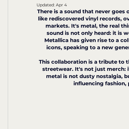
Updated:
Apr 4
There is a sound that never goes ou
like rediscovered vinyl records, ov
markets. It's metal, the real th
sound is not only heard: it is
Metallica has given rise to a co
icons, speaking to a new gener
This collaboration is a tribute to 
streetwear. It's not just merch: 
metal is not dusty nostalgia, bu
influencing fashion, 