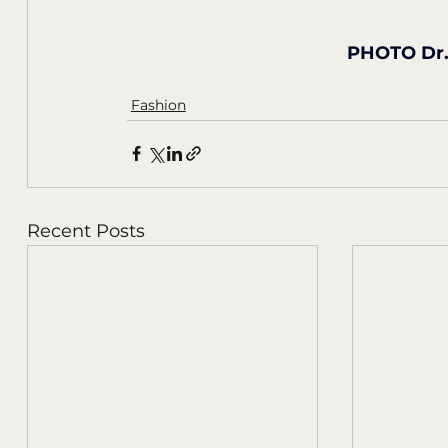
PHOTO Dr. 
Fashion
Recent Posts