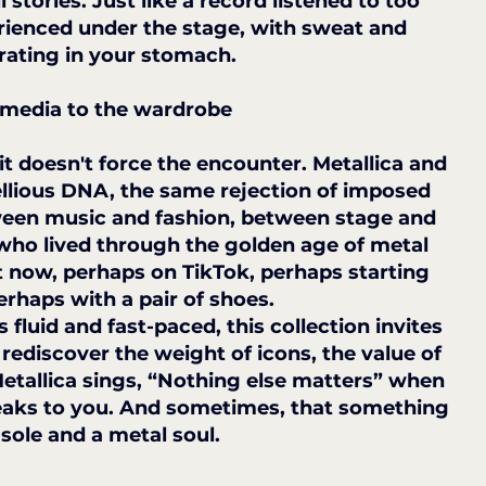
l stories. Just like a record listened to too 
rienced under the stage, with sweat and 
rating in your stomach.
 media to the wardrobe
t doesn't force the encounter. Metallica and 
llious DNA, the same rejection of imposed 
etween music and fashion, between stage and 
who lived through the golden age of metal 
t now, perhaps on TikTok, perhaps starting 
perhaps with a pair of shoes.
luid and fast-paced, this collection invites 
ediscover the weight of icons, the value of 
Metallica sings, “Nothing else matters” when 
peaks to you. And sometimes, that something 
 sole and a metal soul.