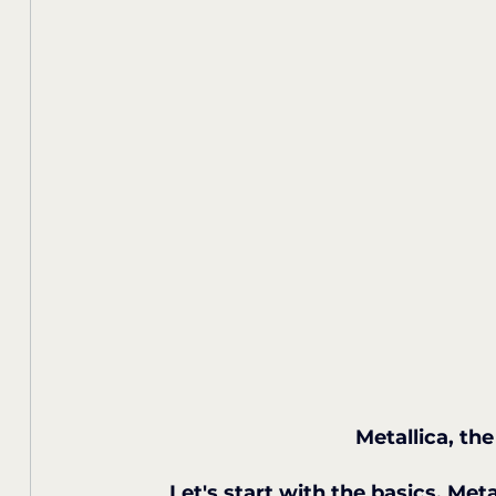
Metallica, th
Let's start with the basics. Meta