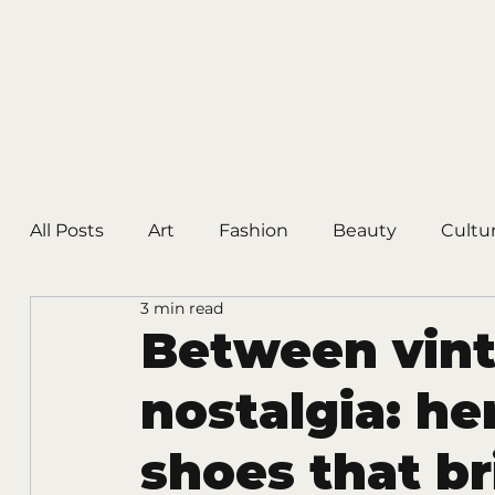
All Posts
Art
Fashion
Beauty
Cultu
3 min read
Between vin
nostalgia: he
shoes that b