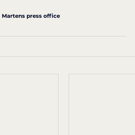
Martens press office