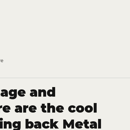
re
tage and
re are the cool
ring back Metal