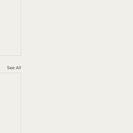
See All