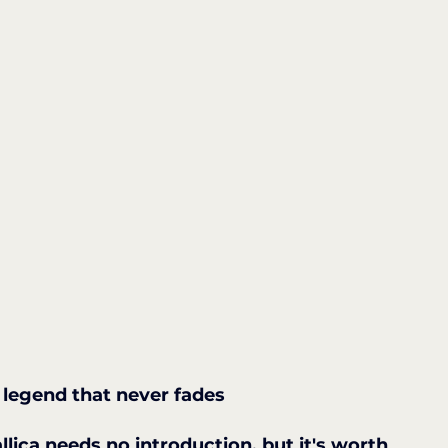
e legend that never fades
llica needs no introduction, but it's worth 