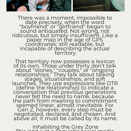
There was a moment, impossible to 
date precisely, when the word 
"boyfriend" or "girlfriend" began to 
sound antiquated. Not wrong, not 
ridiculous, but simply insufficient. Like a 
paper map in the age of GPS 
coordinates: still readable, but 
incapable of describing the actual 
territory.
That territory now possesses a lexicon 
of its own. Those under thirty don’t talk 
about "stories," "couples," or "ongoing 
relationships." They talk about talking 
stages, situationships, and soft 
launches. They use expressions like DTR 
(define the relationship) to indicate a 
conversation that previous generations 
never felt the need to name, because 
the path from meeting to commitment 
seemed linear, almost inevitable. For 
Gen Z, however, every step must be 
negotiated, declared, and chosen. And 
above all, it must be called by its name.
Inhabiting the Grey Zone