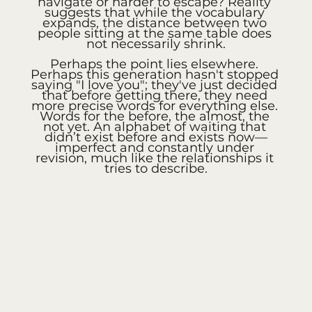
navigate or harder to escape? Reality 
suggests that while the vocabulary 
expands, the distance between two 
people sitting at the same table does 
not necessarily shrink.
Perhaps the point lies elsewhere. 
Perhaps this generation hasn't stopped 
saying "I love you"; they've just decided 
that before getting there, they need 
more precise words for everything else. 
Words for the before, the almost, the 
not yet. An alphabet of waiting that 
didn’t exist before and exists now—
imperfect and constantly under 
revision, much like the relationships it 
tries to describe.