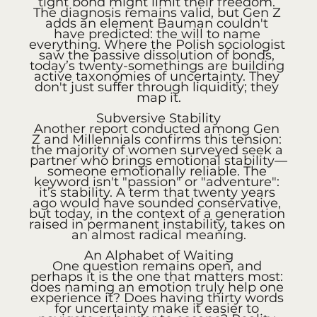
tight bond might limit their freedom. 
The diagnosis remains valid, but Gen Z 
adds an element Bauman couldn't 
have predicted: the will to name 
everything. Where the Polish sociologist 
saw the passive dissolution of bonds, 
today’s twenty-somethings are building 
active taxonomies of uncertainty. They 
don't just suffer through liquidity; they 
map it.
Subversive Stability
Another report conducted among Gen 
Z and Millennials confirms this tension: 
the majority of women surveyed seek a 
partner who brings emotional stability—
someone emotionally reliable. The 
keyword isn't "passion" or "adventure": 
it’s stability. A term that twenty years 
ago would have sounded conservative, 
but today, in the context of a generation 
raised in permanent instability, takes on 
an almost radical meaning.
An Alphabet of Waiting
One question remains open, and 
perhaps it is the one that matters most: 
does naming an emotion truly help one 
experience it? Does having thirty words 
for uncertainty make it easier to 