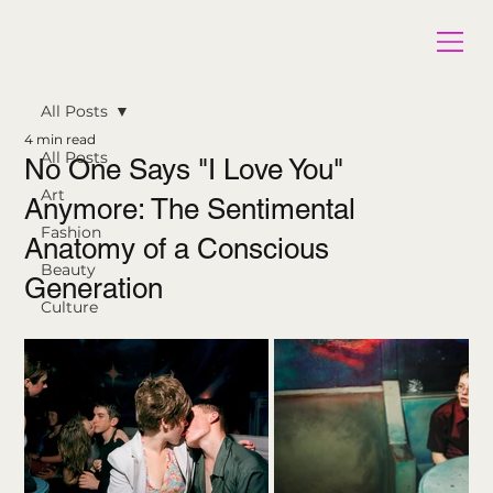
All Posts
4 min read
All Posts
No One Says "I Love You"
Art
Anymore: The Sentimental
Fashion
Anatomy of a Conscious
Beauty
Generation
Culture