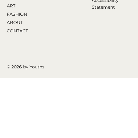
Accessibility
ART
Statement
FASHION
ABOUT
CONTACT
© 2026 by Youths