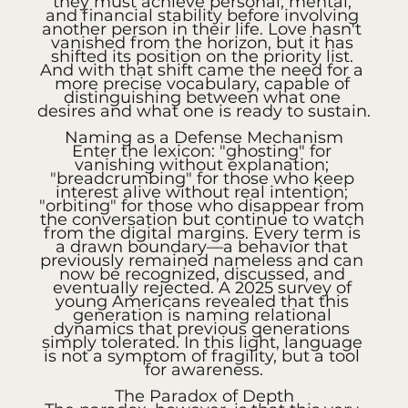
they must achieve personal, mental, 
and financial stability before involving 
another person in their life. Love hasn't 
vanished from the horizon, but it has 
shifted its position on the priority list. 
And with that shift came the need for a 
more precise vocabulary, capable of 
distinguishing between what one 
desires and what one is ready to sustain.
Naming as a Defense Mechanism
Enter the lexicon: "ghosting" for 
vanishing without explanation; 
"breadcrumbing" for those who keep 
interest alive without real intention; 
"orbiting" for those who disappear from 
the conversation but continue to watch 
from the digital margins. Every term is 
a drawn boundary—a behavior that 
previously remained nameless and can 
now be recognized, discussed, and 
eventually rejected. A 2025 survey of 
young Americans revealed that this 
generation is naming relational 
dynamics that previous generations 
simply tolerated. In this light, language 
is not a symptom of fragility, but a tool 
for awareness.
The Paradox of Depth