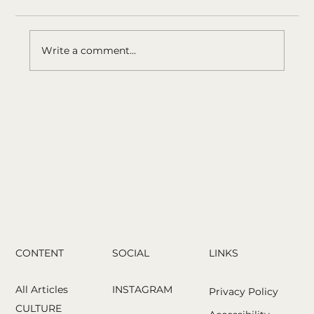
Write a comment...
Photographing a Community Without
Turning It Into a Symbol: Joseph
Rodriguez’s 1980s
CONTENT
LINKS
SOCIAL
All Articles
INSTAGRAM
Privacy Policy
CULTURE