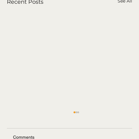
See All
Recent Posts
Comments