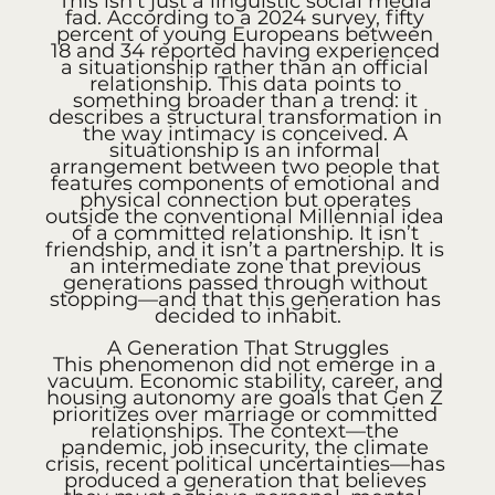
This isn't just a linguistic social media 
fad. According to a 2024 survey, fifty 
percent of young Europeans between 
18 and 34 reported having experienced 
a situationship rather than an official 
relationship. This data points to 
something broader than a trend: it 
describes a structural transformation in 
the way intimacy is conceived. A 
situationship is an informal 
arrangement between two people that 
features components of emotional and 
physical connection but operates 
outside the conventional Millennial idea 
of a committed relationship. It isn’t 
friendship, and it isn’t a partnership. It is 
an intermediate zone that previous 
generations passed through without 
stopping—and that this generation has 
decided to inhabit.
A Generation That Struggles
This phenomenon did not emerge in a 
vacuum. Economic stability, career, and 
housing autonomy are goals that Gen Z 
prioritizes over marriage or committed 
relationships. The context—the 
pandemic, job insecurity, the climate 
crisis, recent political uncertainties—has 
produced a generation that believes 