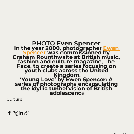
PHOTO Even Spencer 
In the year 2000, photographer 
Ewen 
Spencer
 was commissioned by 
Graham Rounthwaite at British music, 
fashion and culture magazine, The 
Face, to create a series focusing on 
youth clubs across the United 
Kingdom.
‘Young Love’ by Ewen Spencer: A 
series of photographs encapsulating 
the idyllic tunnel vision of British 
adolescenc
e
Culture