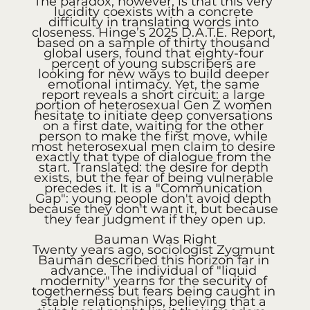
The paradox, however, is that this very 
lucidity coexists with a concrete 
difficulty in translating words into 
closeness. Hinge’s 2025 D.A.T.E. Report, 
based on a sample of thirty thousand 
global users, found that eighty-four 
percent of young subscribers are 
looking for new ways to build deeper 
emotional intimacy. Yet, the same 
report reveals a short circuit: a large 
portion of heterosexual Gen Z women 
hesitate to initiate deep conversations 
on a first date, waiting for the other 
person to make the first move, while 
most heterosexual men claim to desire 
exactly that type of dialogue from the 
start. Translated: the desire for depth 
exists, but the fear of being vulnerable 
precedes it. It is a "Communication 
Gap": young people don't avoid depth 
because they don't want it, but because 
they fear judgment if they open up.
Bauman Was Right
Twenty years ago, sociologist Zygmunt 
Bauman described this horizon far in 
advance. The individual of "liquid 
modernity" yearns for the security of 
togetherness but fears being caught in 
stable relationships, believing that a 